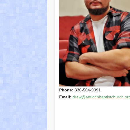
Phone:
336-504-9091
Email:
drew@antiochbaptistchurch.or