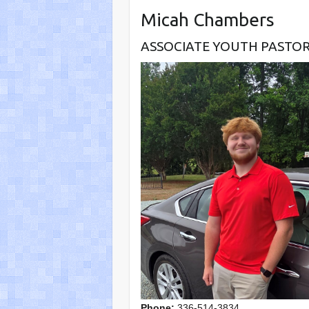
Micah Chambers
ASSOCIATE YOUTH PASTO
Phone:
336-514-3834