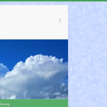
 Giving