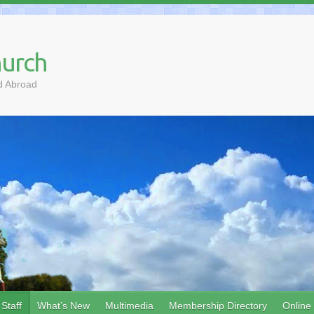
hurch
d Abroad
Staff
What’s New
Multimedia
Membership Directory
Online