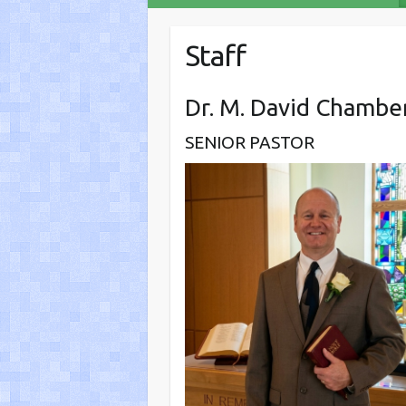
Staff
Dr. M. David Chambe
SENIOR PASTOR