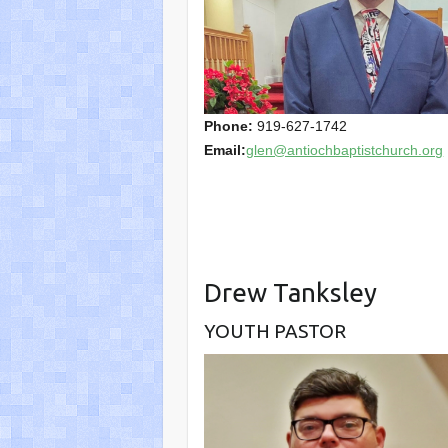
Phone:
919-627-1742
Email:
glen@antiochbaptistchurch.org
Drew Tanksley
YOUTH PASTOR