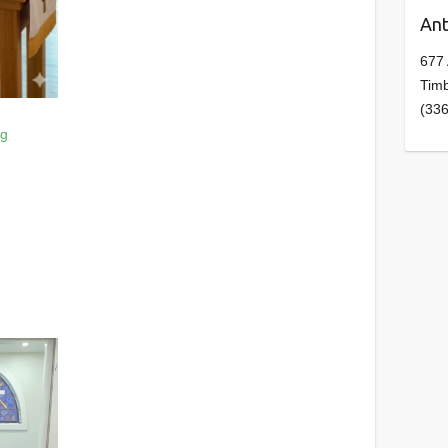
Ant
677
Tim
(33
rg