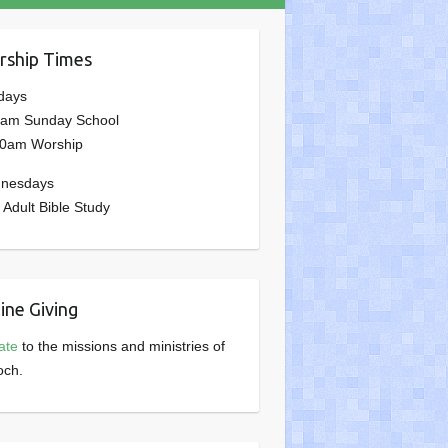
ship Times
days
0am Sunday School
00am Worship
nesdays
 Adult Bible Study
ine Giving
ate
to the missions and ministries of
och.