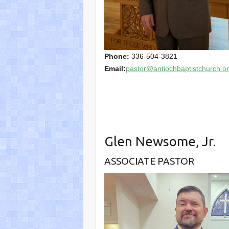
Phone:
336-504-3821
Email:
pastor@antiochbaptistchurch.o
Glen Newsome, Jr.
ASSOCIATE PASTOR