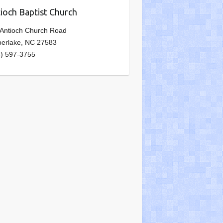
ioch Baptist Church
 Antioch Church Road
berlake, NC 27583
6) 597-3755