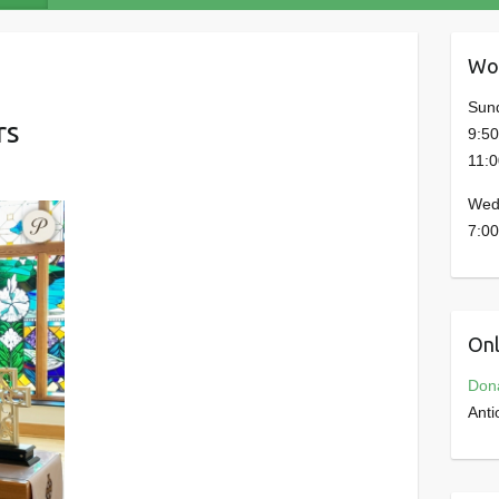
Wor
Sun
rs
9:5
11:
Wed
7:00
Onl
Don
Anti