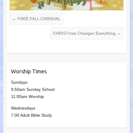
←
FREE FALL CARNIVAL
CHRISTmas Changes Everything
→
Worship Times
Sundays
9:50am Sunday School
11:00am Worship
Wednesdays
7:00 Adult Bible Study