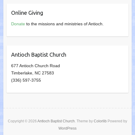
Online Giving
Donate
to the missions and ministries of Antioch.
Antioch Baptist Church
677 Antioch Church Road
Timberlake, NC 27583
(336) 597-3755
Copyright © 2026
Antioch Baptist Church
. Theme by
Colorlib
Powered by
WordPress