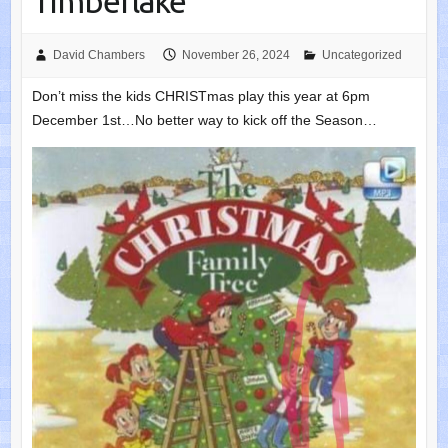
Timberlake
David Chambers
November 26, 2024
Uncategorized
Don’t miss the kids CHRISTmas play this year at 6pm
December 1st…No better way to kick off the Season…