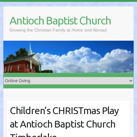
Skip
to
Antioch Baptist Church
content
Growing the Christian Family at Home and Abroad
Children’s CHRISTmas Play
at Antioch Baptist Church